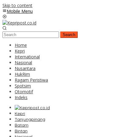
Skip to content
Mobile Menu
Search
Home
Kepri
International
Nasional
Nusantara
HukRim
Ragam Peristiwa
Spotsim
Otomotif
Indeks
Kepri
Tanjungpinang
Batam
Bintan
Nasional